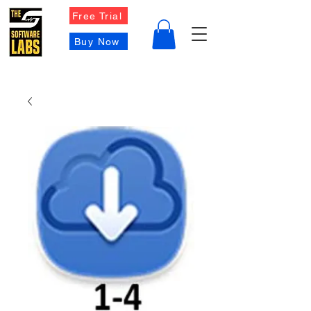
Free Trial
Buy Now
Contact Us