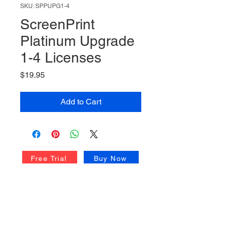
SKU: SPPUPG1-4
ScreenPrint
Platinum Upgrade
1-4 Licenses
Price
$19.95
Add to Cart
Free Trial
Buy Now
Upgrade Center
Volume Licensing
Technical Support
Quick Start Guide
ScreenPrint FAQ
Privacy Policy